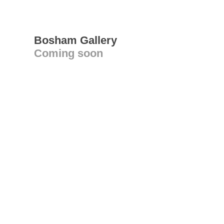
Bosham Gallery
Coming soon