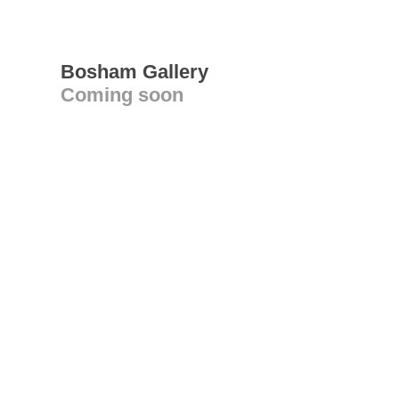
Bosham Gallery
Coming soon