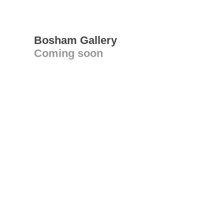
Bosham Gallery
Coming soon