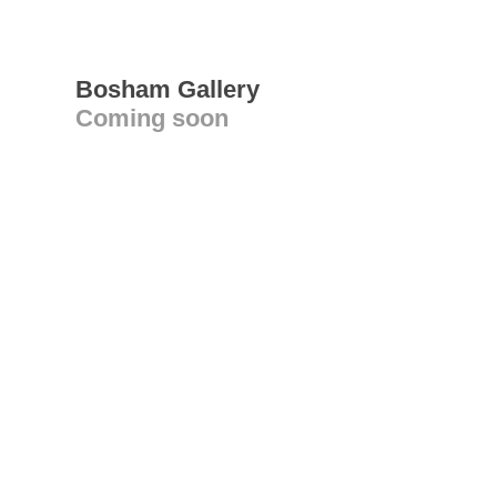
Bosham Gallery
Coming soon