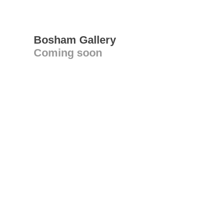
Bosham Gallery
Coming soon