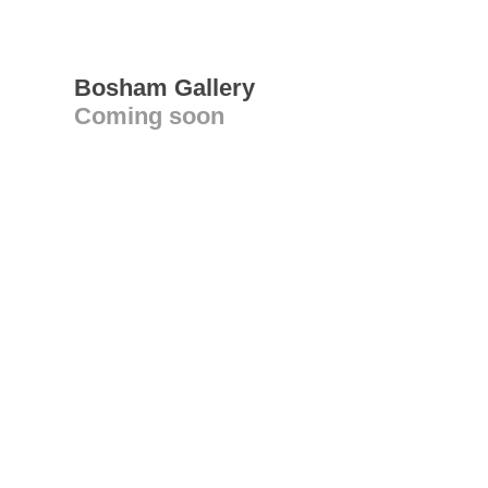
Bosham Gallery
Coming soon