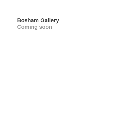
Bosham Gallery
Coming soon