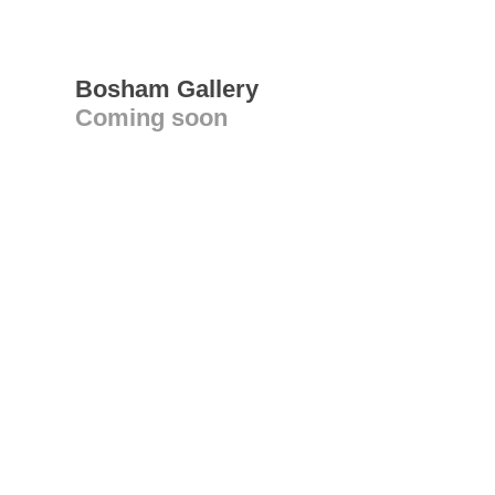
Bosham Gallery
Coming soon