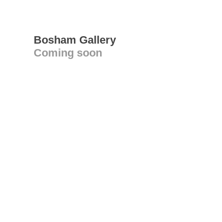
Bosham Gallery
Coming soon