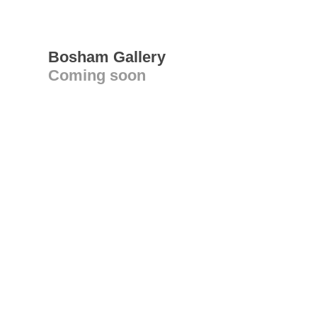
Bosham Gallery
Coming soon