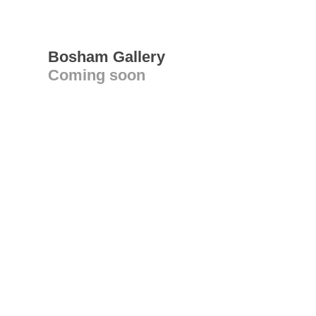
Bosham Gallery
Coming soon